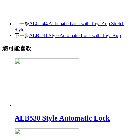
上一条
ALC 544 Automatic Lock with Tuya App Stretch
Style
下一步
ALB 531 Style Automatic Lock with Tuya App
您可能喜欢
ALB530 Style Automatic Lock