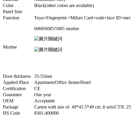
Color
Black(other colors are available)
Panel Size
Function
Tuya+Fingerprint +Mifare Card+code+face ID+mec
6068/6085/5085 mortis
e
Mortise
Door thickness
35-55mm
Applied Place
Apartment/Office /home/Hotel
Certification
CE
Guarantee
One year
OEM
Acceptable
Package
Carton with size of 49*41.5*49 cm ,6 sets/CTN,
HS Code
8301.400000