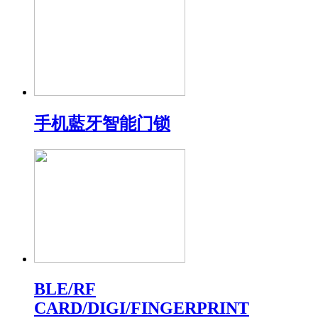
手机藍牙智能门锁
BLE/RF
CARD/DIGI/FINGERPRINT