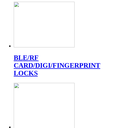
BLE/RF
CARD/DIGI/FINGERPRINT
LOCKS