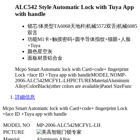
ALC542 Style Automatic Lock with Tuya App
with handle
锁芯/体类型
TA6068天地杆|机械5572双舌|机械6085
双舌
功能
M1卡+触摸密码+圆半导体指纹+猫眼+人脸
+Tuya
颜色
星空灰
面板材质
铝合金
Mcpo Smart Automatic lock with Card+code+ fingerprint
Lock +face ID +Tuya app with handleMODEL NOMP-
2006-ALC542MCFYL-LHPICTUREMaterialAluminum
AlloyColorBlack(other colors are available)Panel SizeFunc
詳細信息
Mcpo Smart Automatic lock with Card+code+ fingerprint Lock
+face ID +Tuya app with handle
MODEL NO
MP-2006-ALC542MCFYL-LH
PICTURE
Material
Aluminum Alloy