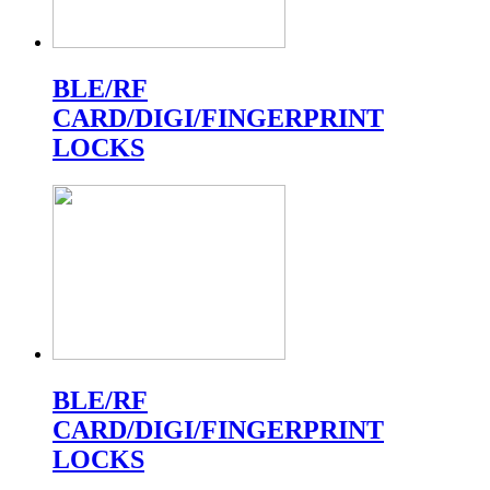
BLE/RF
CARD/DIGI/FINGERPRINT
LOCKS
BLE/RF
CARD/DIGI/FINGERPRINT
LOCKS