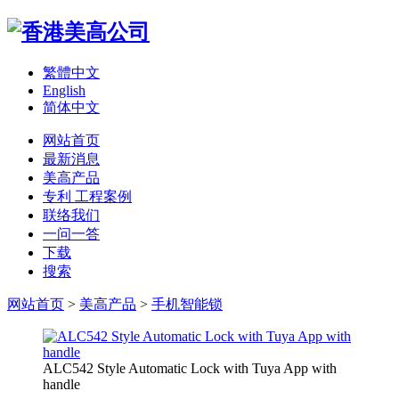
繁體中文
English
简体中文
网站首页
最新消息
美高产品
专利 工程案例
联络我们
一问一答
下载
搜索
网站首页
>
美高产品
>
手机智能锁
ALC542 Style Automatic Lock with Tuya App with
handle