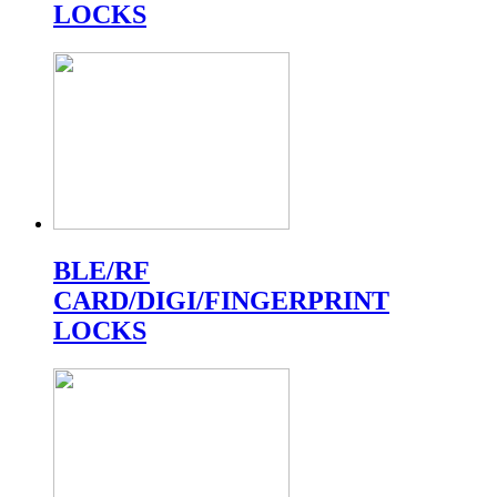
LOCKS
BLE/RF
CARD/DIGI/FINGERPRINT
LOCKS