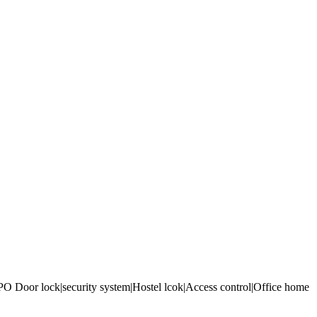
 Door lock|security system|Hostel lcok|Access control|Office home