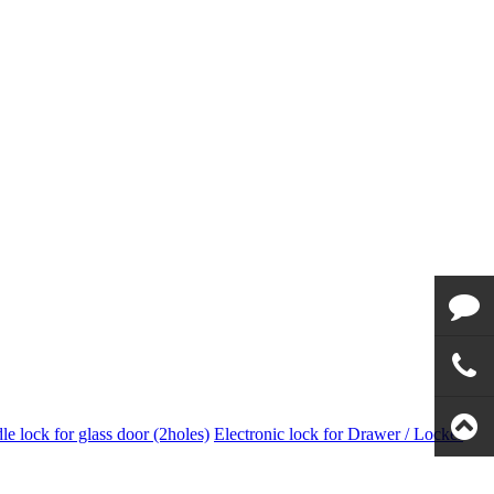
Email to
us
Call us
e lock for glass door (2holes)
Electronic lock for Drawer / Locker