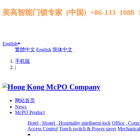
美高智能门锁专家 (中国) +86-133 1088
English
繁體中文
English
简体中文
手机版
|
网站首页
News
McPO Product
Hotel , Hostel , Hospitality intelligent lock
Office , Corp
Access Control
Touch switch & Power saver
Mechanical