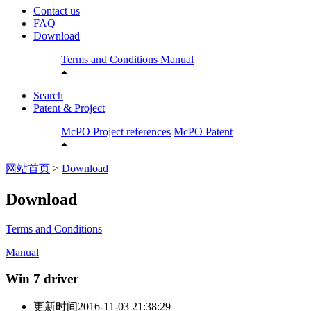
Contact us
FAQ
Download
Terms and Conditions
Manual
Search
Patent & Project
McPO Project references
McPO Patent
网站首页
>
Download
Download
Terms and Conditions
Manual
Win 7 driver
更新时间
2016-11-03 21:38:29