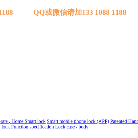
 1188 QQ或微信请加133 1088 1188
orate , Home Smart lock
Smart mobile phone lock (APP)
Patented Handl
 lock
Function specification
Lock case / body