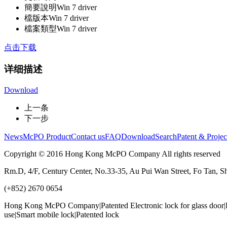
簡要說明
Win 7 driver
檔版本
Win 7 driver
檔案類型
Win 7 driver
点击下载
详细描述
Download
上一条
下一步
News
McPO Product
Contact us
FAQ
Download
Search
Patent & Projec
Copyright © 2016 Hong Kong McPO Company All rights reserved
Rm.D, 4/F, Century Center, No.33-35, Au Pui Wan Street, Fo Tan, S
(+852) 2670 0654
Hong Kong McPO Company|Patented Electronic lock for glass door|Ho
use|Smart mobile lock|Patented lock