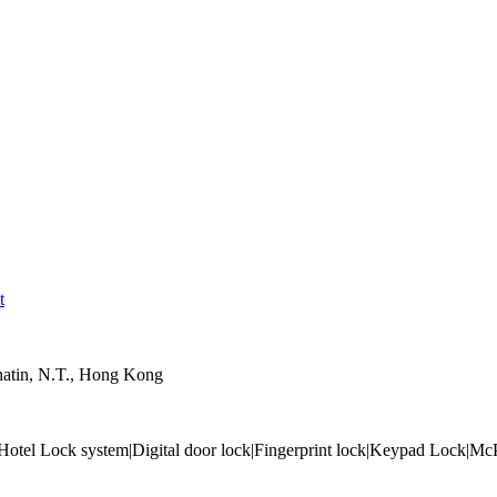
t
hatin, N.T., Hong Kong
tel Lock system|Digital door lock|Fingerprint lock|Keypad Lock|McPO