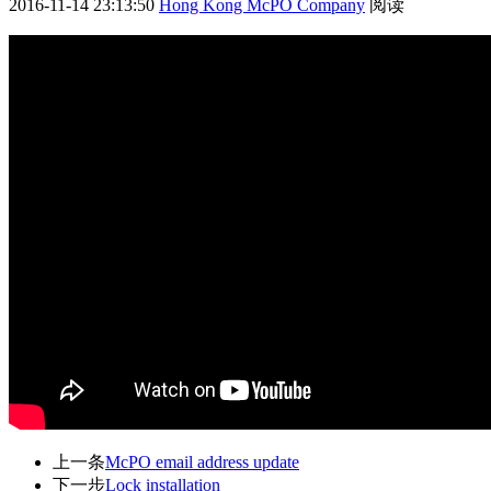
2016-11-14 23:13:50
Hong Kong McPO Company
阅读
上一条
McPO email address update
下一步
Lock installation