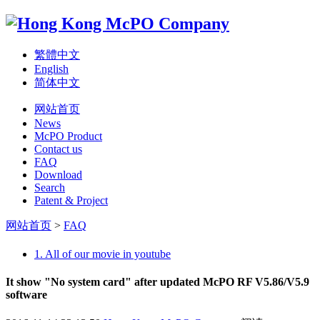
繁體中文
English
简体中文
网站首页
News
McPO Product
Contact us
FAQ
Download
Search
Patent & Project
网站首页
>
FAQ
1. All of our movie in youtube
It show "No system card" after updated McPO RF V5.86/V5.9
software