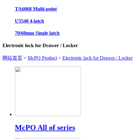
TA6068 Multi-point
U5540 4-latch
70/60mm Single latch
Electronic lock for Drawer / Locker
网站首页
>
McPO Product
>
Electronic lock for Drawer / Locker
McPO All of series