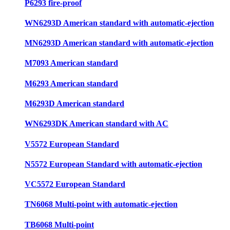
P6293 fire-proof
WN6293D American standard with automatic-ejection
MN6293D American standard with automatic-ejection
M7093 American standard
M6293 American standard
M6293D American standard
WN6293DK American standard with AC
V5572 European Standard
N5572 European Standard with automatic-ejection
VC5572 European Standard
TN6068 Multi-point with automatic-ejection
TB6068 Multi-point