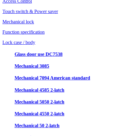
Access Control
Touch switch & Power saver
Mechanical lock
Function specification
Lock case / body
Glass door use DC7538
Mechanical 3085
Mechanical 7094 American standard
Mechanical 4585 2-latch
Mechanical 5050 2-latch
Mechanical 4550 2-latch
Mechanical 50 2-latch