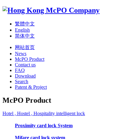
繁體中文
English
简体中文
网站首页
News
McPO Product
Contact us
FAQ
Download
Search
Patent & Project
McPO Product
Hotel , Hostel , Hospitality intelligent lock
Proximity card lock System
Mifare card lock system