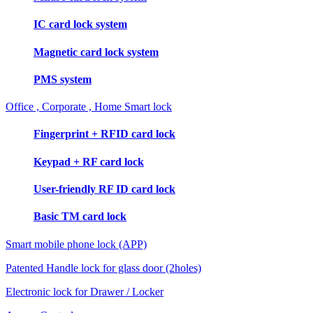
IC card lock system
Magnetic card lock system
PMS system
Office , Corporate , Home Smart lock
Fingerprint + RFID card lock
Keypad + RF card lock
User-friendly RF ID card lock
Basic TM card lock
Smart mobile phone lock (APP)
Patented Handle lock for glass door (2holes)
Electronic lock for Drawer / Locker