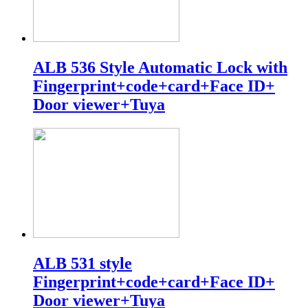
ALB 536 Style Automatic Lock with
Fingerprint+code+card+Face ID+
Door viewer+Tuya
ALB 531 style
Fingerprint+code+card+Face ID+
Door viewer+Tuya