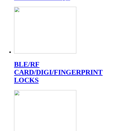
BLE/RF
CARD/DIGI/FINGERPRINT
LOCKS