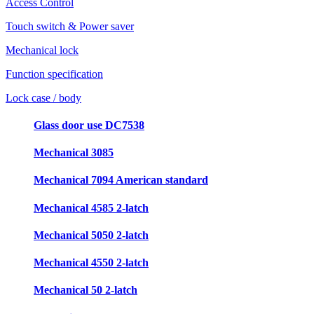
Access Control
Touch switch & Power saver
Mechanical lock
Function specification
Lock case / body
Glass door use DC7538
Mechanical 3085
Mechanical 7094 American standard
Mechanical 4585 2-latch
Mechanical 5050 2-latch
Mechanical 4550 2-latch
Mechanical 50 2-latch