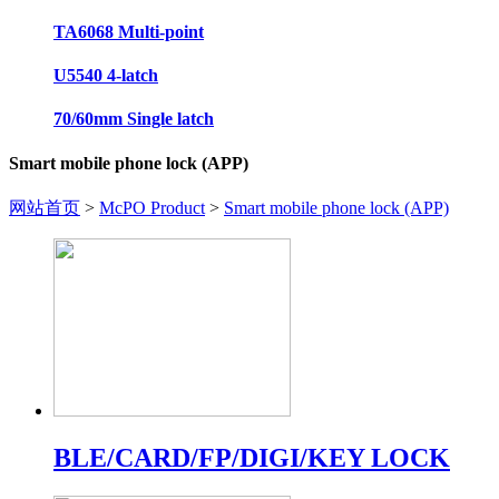
TA6068 Multi-point
U5540 4-latch
70/60mm Single latch
Smart mobile phone lock (APP)
网站首页
>
McPO Product
>
Smart mobile phone lock (APP)
BLE/CARD/FP/DIGI/KEY LOCK