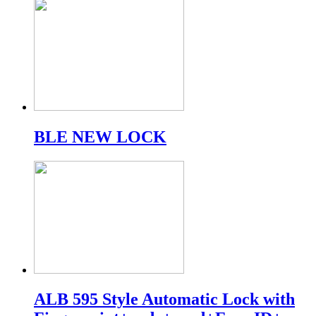
BLE NEW LOCK
ALB 595 Style Automatic Lock with