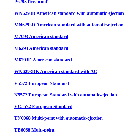
P6293 fire-proof
WN6293D American standard with automatic-ejection
MN6293D American standard with automatic-ejection
M7093 American standard
M6293 American standard
M6293D American standard
WN6293DK American standard with AC
V5572 European Standard
N5572 European Standard with automatic-ejection
VC5572 European Standard
TN6068 Multi-point with automatic-ejection
TB6068 Multi-point