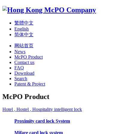
繁體中文
English
简体中文
网站首页
News
McPO Product
Contact us
FAQ
Download
Search
Patent & Project
McPO Product
Hotel , Hostel , Hospitality intelligent lock
Proximity card lock System
Mifare card lock system