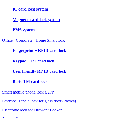
IC card lock system
Magnetic card lock system
PMS system
Office , Corporate , Home Smart lock
Fingerprint + RFID card lock
Keypad + RF card lock
User-friendly RF ID card lock
Basic TM card lock
Smart mobile phone lock (APP)
Patented Handle lock for glass door (2holes)
Electronic lock for Drawer / Locker