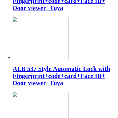
Fingerprint+code+card+Face ID+
Door viewer+Tuya
ALB 537 Style Automatic Lock with
Fingerprint+code+card+Face ID+
Door viewer+Tuya