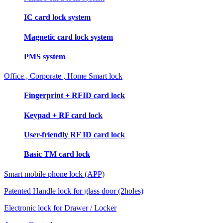
IC card lock system
Magnetic card lock system
PMS system
Office , Corporate , Home Smart lock
Fingerprint + RFID card lock
Keypad + RF card lock
User-friendly RF ID card lock
Basic TM card lock
Smart mobile phone lock (APP)
Patented Handle lock for glass door (2holes)
Electronic lock for Drawer / Locker