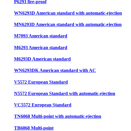
P6293 fire-proof
WN6293D American standard with automatic-ejection
MN6293D American standard with automatic-ejection
M7093 American standard
M6293 American standard
M6293D American standard
WN6293DK American standard with AC
V5572 European Standard
N5572 European Standard with automatic-ejection
VC5572 European Standard
TN6068 Multi-point with automatic-ejection
TB6068 Multi-point