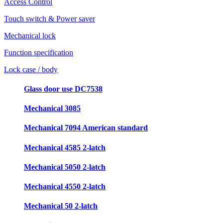
Access Control
Touch switch & Power saver
Mechanical lock
Function specification
Lock case / body
Glass door use DC7538
Mechanical 3085
Mechanical 7094 American standard
Mechanical 4585 2-latch
Mechanical 5050 2-latch
Mechanical 4550 2-latch
Mechanical 50 2-latch