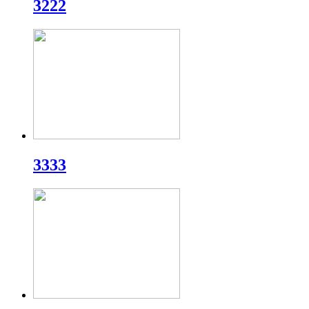
3222
3333