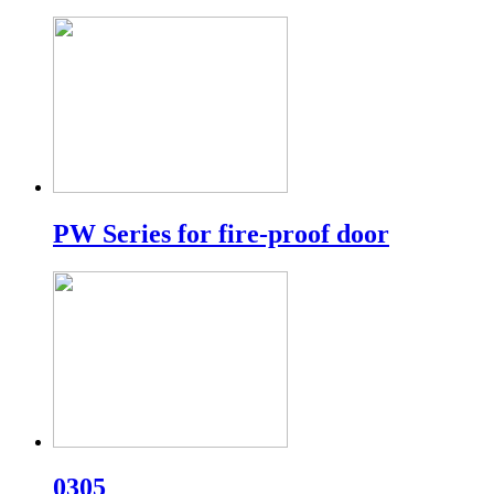
PW Series for fire-proof door
0305