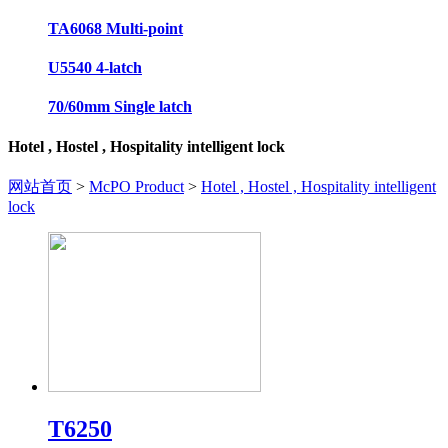
TA6068 Multi-point
U5540 4-latch
70/60mm Single latch
Hotel , Hostel , Hospitality intelligent lock
网站首页
>
McPO Product
>
Hotel , Hostel , Hospitality intelligent
lock
T6250