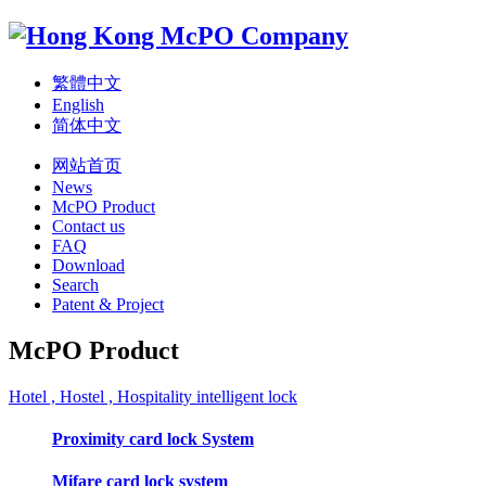
繁體中文
English
简体中文
网站首页
News
McPO Product
Contact us
FAQ
Download
Search
Patent & Project
McPO Product
Hotel , Hostel , Hospitality intelligent lock
Proximity card lock System
Mifare card lock system