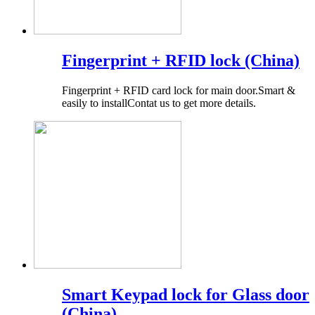
Fingerprint + RFID lock (China)
Fingerprint + RFID card lock for main door.Smart &
easily to installContat us to get more details.
Smart Keypad lock for Glass door
(China)