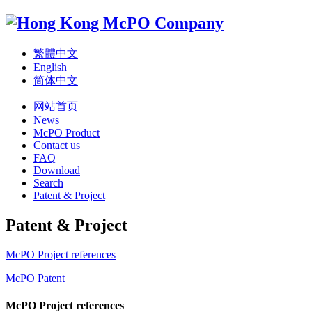
繁體中文
English
简体中文
网站首页
News
McPO Product
Contact us
FAQ
Download
Search
Patent & Project
Patent & Project
McPO Project references
McPO Patent
McPO Project references