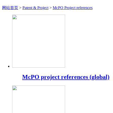
网站首页
>
Patent & Project
>
McPO Project references
McPO project references (global)