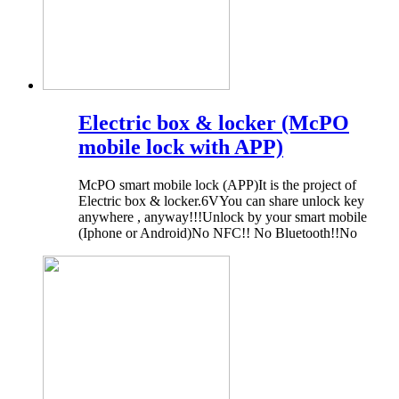
Electric box & locker (McPO
mobile lock with APP)
McPO smart mobile lock (APP)It is the project of
Electric box & locker.6VYou can share unlock key
anywhere , anyway!!!Unlock by your smart mobile
(Iphone or Android)No NFC!! No Bluetooth!!No